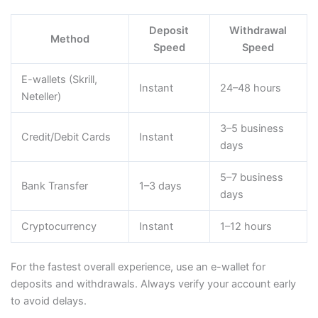
Deposit
Withdrawal
Method
Speed
Speed
E-wallets (Skrill,
Instant
24–48 hours
Neteller)
3–5 business
Credit/Debit Cards
Instant
days
5–7 business
Bank Transfer
1–3 days
days
Cryptocurrency
Instant
1–12 hours
For the fastest overall experience, use an e-wallet for
deposits and withdrawals. Always verify your account early
to avoid delays.