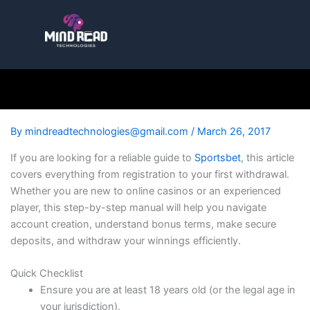
By
mindreadtechnologies@gmail.com
/
March 26, 2017
If you are looking for a reliable guide to
Sportsbet
, this article
covers everything from registration to your first withdrawal.
Whether you are new to online casinos or an experienced
player, this step-by-step manual will help you navigate
account creation, understand bonus terms, make secure
deposits, and withdraw your winnings efficiently.
Quick Checklist
Ensure you are at least 18 years old (or the legal age in
your jurisdiction).