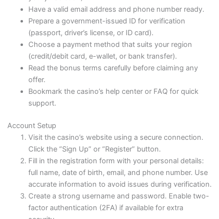
Have a valid email address and phone number ready.
Prepare a government-issued ID for verification
(passport, driver’s license, or ID card).
Choose a payment method that suits your region
(credit/debit card, e-wallet, or bank transfer).
Read the bonus terms carefully before claiming any
offer.
Bookmark the casino’s help center or FAQ for quick
support.
Account Setup
Visit the casino’s website using a secure connection.
Click the “Sign Up” or “Register” button.
Fill in the registration form with your personal details:
full name, date of birth, email, and phone number. Use
accurate information to avoid issues during verification.
Create a strong username and password. Enable two-
factor authentication (2FA) if available for extra