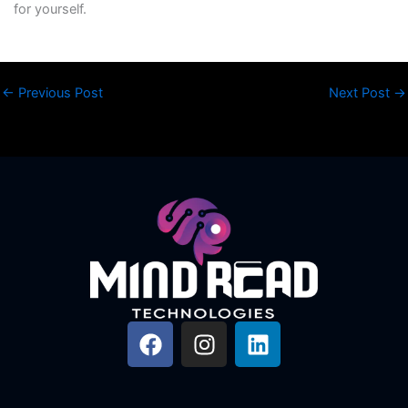
for yourself.
←
Previous Post
Next Post
→
F
I
L
a
n
i
c
s
n
e
t
k