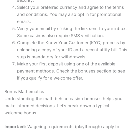
security.
Select your preferred currency and agree to the terms
and conditions. You may also opt in for promotional
emails.
Verify your email by clicking the link sent to your inbox.
Some casinos also require SMS verification.
Complete the Know Your Customer (KYC) process by
uploading a copy of your ID and a recent utility bill. This
step is mandatory for withdrawals.
Make your first deposit using one of the available
payment methods. Check the bonuses section to see
if you qualify for a welcome offer.
Bonus Mathematics
Understanding the math behind casino bonuses helps you
make informed decisions. Let’s break down a typical
welcome bonus.
Important:
Wagering requirements (playthrough) apply to