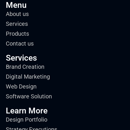
Menu
b
a
e
o
g
d
About us
o
r
i
Services
k
a
n
m
Products
Contact us
Services
Brand Creation
Digital Marketing
Web Design
Software Solution
Learn More
Design Portfolio
Strategy Executions