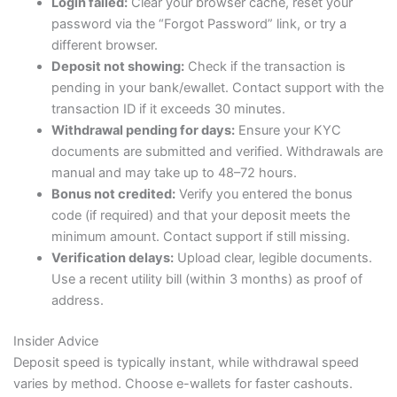
Login failed:
Clear your browser cache, reset your
password via the “Forgot Password” link, or try a
different browser.
Deposit not showing:
Check if the transaction is
pending in your bank/ewallet. Contact support with the
transaction ID if it exceeds 30 minutes.
Withdrawal pending for days:
Ensure your KYC
documents are submitted and verified. Withdrawals are
manual and may take up to 48–72 hours.
Bonus not credited:
Verify you entered the bonus
code (if required) and that your deposit meets the
minimum amount. Contact support if still missing.
Verification delays:
Upload clear, legible documents.
Use a recent utility bill (within 3 months) as proof of
address.
Insider Advice
Deposit speed is typically instant, while withdrawal speed
varies by method. Choose e-wallets for faster cashouts.