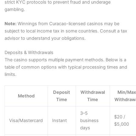
strict KYC protocols to prevent fraud and underage
gambling.
Note:
Winnings from Curacao-licensed casinos may be
subject to local income tax in some countries. Consult a tax
advisor to understand your obligations.
Deposits & Withdrawals
The casino supports multiple payment methods. Below is a
table of common options with typical processing times and
limits.
Deposit
Withdrawal
Min/Max
Method
Time
Time
Withdraw
3–5
$20 /
Visa/Mastercard
Instant
business
$5,000
days