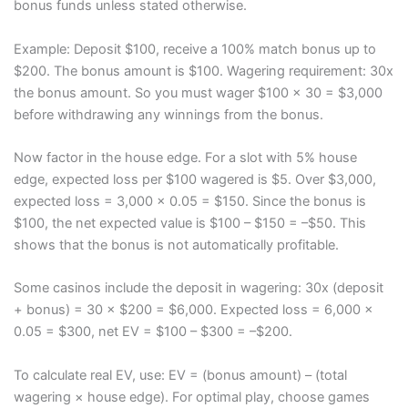
bonus funds unless stated otherwise.
Example: Deposit $100, receive a 100% match bonus up to
$200. The bonus amount is $100. Wagering requirement: 30x
the bonus amount. So you must wager $100 × 30 = $3,000
before withdrawing any winnings from the bonus.
Now factor in the house edge. For a slot with 5% house
edge, expected loss per $100 wagered is $5. Over $3,000,
expected loss = 3,000 × 0.05 = $150. Since the bonus is
$100, the net expected value is $100 – $150 = –$50. This
shows that the bonus is not automatically profitable.
Some casinos include the deposit in wagering: 30x (deposit
+ bonus) = 30 × $200 = $6,000. Expected loss = 6,000 ×
0.05 = $300, net EV = $100 – $300 = –$200.
To calculate real EV, use: EV = (bonus amount) – (total
wagering × house edge). For optimal play, choose games