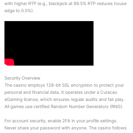
with higher RTP (e.g., blackjack at 99.5% RTP reduces house
edge to 0.5%).
Security Overview
The casino employs 128-bit SSL encryption to protect your
personal and financial data. It operates under a Curacao
eGaming license, which ensures regular audits and fair play.
All games use certified Random Number Generators (RNG).
For account security, enable 2FA in your profile settings.
Never share your password with anyone. The casino follows