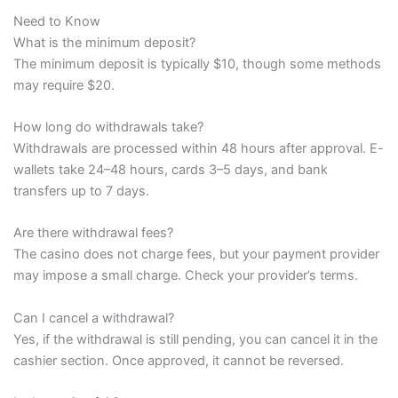
Need to Know
What is the minimum deposit?
The minimum deposit is typically $10, though some methods
may require $20.
How long do withdrawals take?
Withdrawals are processed within 48 hours after approval. E-
wallets take 24–48 hours, cards 3–5 days, and bank
transfers up to 7 days.
Are there withdrawal fees?
The casino does not charge fees, but your payment provider
may impose a small charge. Check your provider’s terms.
Can I cancel a withdrawal?
Yes, if the withdrawal is still pending, you can cancel it in the
cashier section. Once approved, it cannot be reversed.