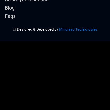
Blog
Faqs
@ Designed & Developed by
Mindread Technologies