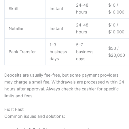
24–48
$10 /
Skrill
Instant
hours
$10,000
24–48
$10 /
Neteller
Instant
hours
$10,000
1–3
5–7
$50 /
Bank Transfer
business
business
$20,000
days
days
Deposits are usually fee-free, but some payment providers
may charge a small fee. Withdrawals are processed within 24
hours after approval. Always check the cashier for specific
limits and fees.
Fix It Fast
Common issues and solutions: