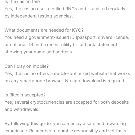
Is the casino fair?
Yes, the casino uses certified RNGs and is audited regularly
by independent testing agencies.
What documents are needed for KYC?
You need a government-issued ID (passport, driver’s license,
or national ID) and a recent utility bill or bank statement
showing your name and address.
Can I play on mobile?
Yes, the casino offers a mobile-optimized website that works
on any smartphone browser. No app download is required.
Is Bitcoin accepted?
Yes, several cryptocurrencies are accepted for both deposits
and withdrawals.
By following this guide, you can enjoy a safe and rewarding
experience. Remember to gamble responsibly and set limits