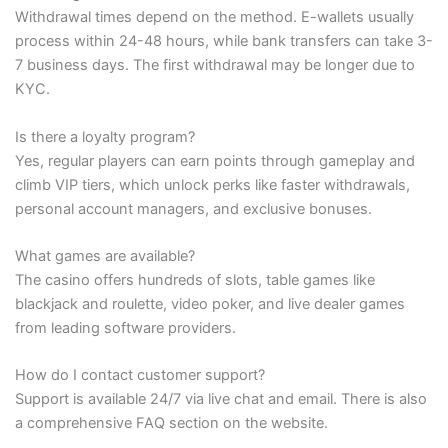
Withdrawal times depend on the method. E-wallets usually
process within 24-48 hours, while bank transfers can take 3-
7 business days. The first withdrawal may be longer due to
KYC.
Is there a loyalty program?
Yes, regular players can earn points through gameplay and
climb VIP tiers, which unlock perks like faster withdrawals,
personal account managers, and exclusive bonuses.
What games are available?
The casino offers hundreds of slots, table games like
blackjack and roulette, video poker, and live dealer games
from leading software providers.
How do I contact customer support?
Support is available 24/7 via live chat and email. There is also
a comprehensive FAQ section on the website.