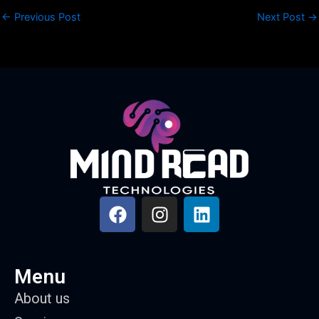
←
Previous Post
Next Post
→
F
I
L
a
n
i
c
s
n
e
t
k
Menu
b
a
e
o
g
d
About us
o
r
i