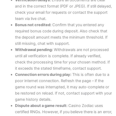
Verification delays:
Ensure all documents are clear
and in the correct format (PDF or JPEG). If still delayed,
check your email for requests or contact the support
team via live chat.
Bonus not credited:
Confirm that you entered any
required bonus code during deposit. Also check that
the deposit amount meets the minimum threshold. If
still missing, chat with support.
Withdrawal pending:
Withdrawals are not processed
until all verification is complete. If already verified,
check the processing time for your chosen method. If
it exceeds the stated timeframe, contact support.
Connection errors during play:
This is often due to a
poor internet connection. Refresh the page – if the
game round was interrupted, it may auto-complete or
be restored on reload. If not, contact support with your
game history details.
Dispute about a game result:
Casino Zodiac uses
certified RNGs. However, if you believe there is an error,