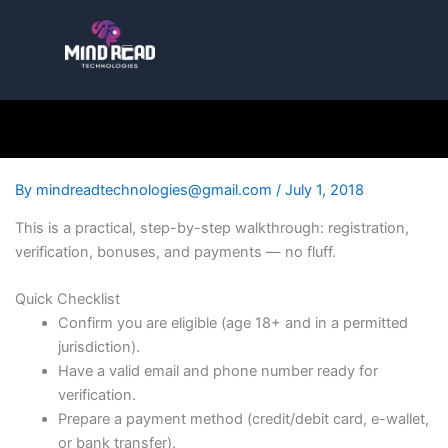
By
mindreadtechnologies@gmail.com
/
July 1, 2018
This is a practical, step-by-step walkthrough: registration,
verification, bonuses, and payments — no fluff.
Quick Checklist
Confirm you are eligible (age 18+ and in a permitted
jurisdiction).
Have a valid email and phone number ready for
verification.
Prepare a payment method (credit/debit card, e-wallet,
or bank transfer).