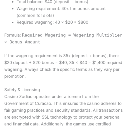
Total balance: $40 (deposit + bonus)
Wagering requirement: 40x the bonus amount
(common for slots)
Required wagering: 40 × $20 = $800
Formula:
Required Wagering = Wagering Multiplier
× Bonus Amount
If the wagering requirement is 35x (deposit + bonus), then:
$20 deposit + $20 bonus = $40, 35 × $40 = $1,400 required
wagering. Always check the specific terms as they vary per
promotion.
Safety & Licensing
Casino Zodiac operates under a license from the
Government of Curacao. This ensures the casino adheres to
fair gaming practices and security standards. All transactions
are encrypted with SSL technology to protect your personal
and financial data. Additionally, the games use certified