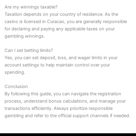
Are my winnings taxable?
Taxation depends on your country of residence. As the
casino is licensed in Curacao, you are generally responsible
for declaring and paying any applicable taxes on your
gambling winnings.
Can I set betting limits?
Yes, you can set deposit, loss, and wager limits in your
account settings to help maintain control over your
spending.
Conclusion
By following this guide, you can navigate the registration
process, understand bonus calculations, and manage your
transactions efficiently. Always prioritize responsible
gambling and refer to the official support channels if needed.