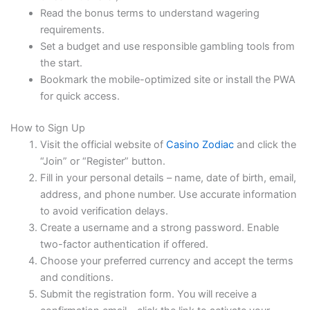
Read the bonus terms to understand wagering
requirements.
Set a budget and use responsible gambling tools from
the start.
Bookmark the mobile-optimized site or install the PWA
for quick access.
How to Sign Up
Visit the official website of
Casino Zodiac
and click the
“Join” or “Register” button.
Fill in your personal details – name, date of birth, email,
address, and phone number. Use accurate information
to avoid verification delays.
Create a username and a strong password. Enable
two-factor authentication if offered.
Choose your preferred currency and accept the terms
and conditions.
Submit the registration form. You will receive a