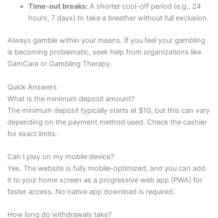
Time-out breaks:
A shorter cool-off period (e.g., 24
hours, 7 days) to take a breather without full exclusion.
Always gamble within your means. If you feel your gambling
is becoming problematic, seek help from organizations like
GamCare or Gambling Therapy.
Quick Answers
What is the minimum deposit amount?
The minimum deposit typically starts at $10, but this can vary
depending on the payment method used. Check the cashier
for exact limits.
Can I play on my mobile device?
Yes. The website is fully mobile-optimized, and you can add
it to your home screen as a progressive web app (PWA) for
faster access. No native app download is required.
How long do withdrawals take?