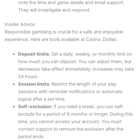
note the time and game details and email support.
They will investigate and respond.
Insider Advice
Responsible gambling is crucial for a safe and enjoyable
experience. Here are tools available at Casino Zodiac:
Deposit limits:
Set a daily, weekly, or monthly limit on
how much you can deposit. You can adjust them, but
decreases take effect immediately; increases may take
24 hours.
Session limits:
Restrict the length of your play
sessions with reminder notifications or automatic
logout after a set time.
Self-exclusion:
If you need a break, you can self-
exclude for a period of 6 months or longer. During this
time, you cannot access your account. You must
contact support to remove the exclusion after the
period ends.