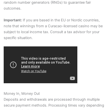
random number generators (RNGs) to guarantee fair
outcomes.
Important:
If you are based in the EU or Nordic countries,
note that winnings from a Curacao-licensed casino may be
subject to local income tax. Consult a tax advisor for your
specific situation.
Money In, Money Out
Deposits and withdrawals are processed through multiple
secure payment methods. Processing times vary depending