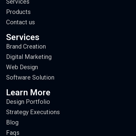
Services
k
a
n
m
Products
Contact us
Services
Brand Creation
Digital Marketing
Web Design
Software Solution
Learn More
Design Portfolio
Strategy Executions
Blog
Faqs