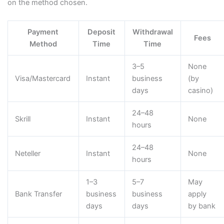
on the method chosen.
Payment
Deposit
Withdrawal
Fees
Method
Time
Time
3–5
None
Visa/Mastercard
Instant
business
(by
days
casino)
24–48
Skrill
Instant
None
hours
24–48
Neteller
Instant
None
hours
1–3
5–7
May
Bank Transfer
business
business
apply
days
days
by bank