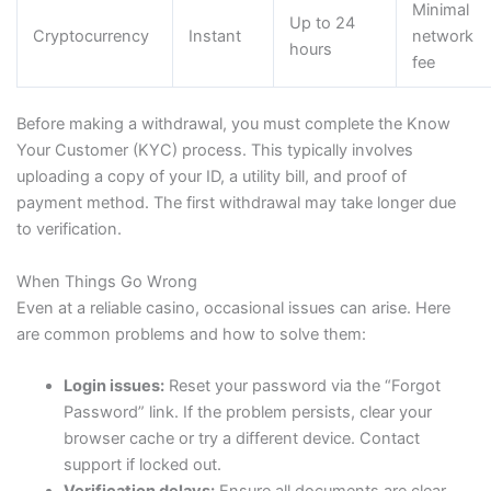
Minimal
Up to 24
Cryptocurrency
Instant
network
hours
fee
Before making a withdrawal, you must complete the Know
Your Customer (KYC) process. This typically involves
uploading a copy of your ID, a utility bill, and proof of
payment method. The first withdrawal may take longer due
to verification.
When Things Go Wrong
Even at a reliable casino, occasional issues can arise. Here
are common problems and how to solve them:
Login issues:
Reset your password via the “Forgot
Password” link. If the problem persists, clear your
browser cache or try a different device. Contact
support if locked out.