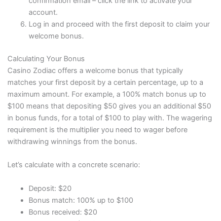
confirmation email – click the link to activate your
account.
Log in and proceed with the first deposit to claim your
welcome bonus.
Calculating Your Bonus
Casino Zodiac offers a welcome bonus that typically
matches your first deposit by a certain percentage, up to a
maximum amount. For example, a 100% match bonus up to
$100 means that depositing $50 gives you an additional $50
in bonus funds, for a total of $100 to play with. The wagering
requirement is the multiplier you need to wager before
withdrawing winnings from the bonus.
Let’s calculate with a concrete scenario:
Deposit: $20
Bonus match: 100% up to $100
Bonus received: $20