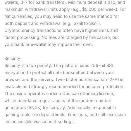
wallets, 3-7 for bank transfers). Minimum deposit is $10, and
maximum withdrawal limits apply (e.g., $5,000 per week). For
fiat currencies, you may need to use the same method for
both deposit and withdrawal (e.g., Skrill to Skrill).
Cryptocurrency transactions often have higher limits and
faster processing. No fees are charged by the casino, but
your bank or e-wallet may impose their own.
Security
Security is a top priority. The platform uses 256-bit SSL
encryption to protect all data transmitted between your
browser and the servers. Two-factor authentication (2FA) is
available and strongly recommended for account protection.
The casino operates under a Curacao eGaming license,
which mandates regular audits of the random number
generators (RNGs) for fair play. Additionally, responsible
gaming tools like deposit limits, time-outs, and self-exclusion
are accessible via account settings.