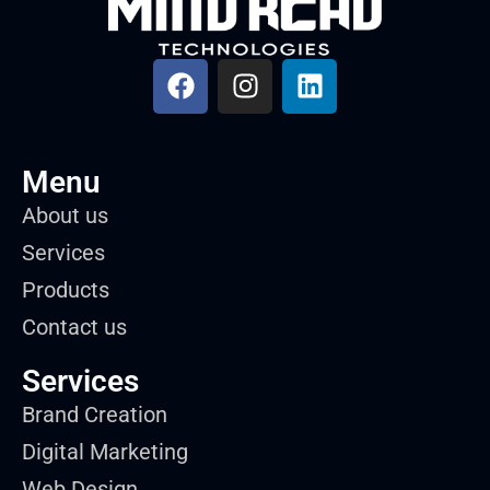
F
I
L
a
n
i
c
s
n
e
t
k
Menu
b
a
e
o
g
d
About us
o
r
i
Services
k
a
n
m
Products
Contact us
Services
Brand Creation
Digital Marketing
Web Design