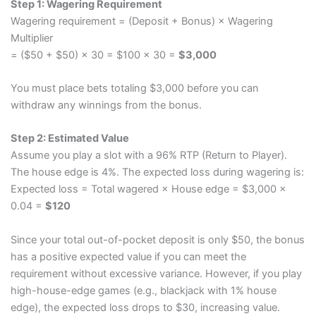
Step 1: Wagering Requirement
Wagering requirement = (Deposit + Bonus) × Wagering
Multiplier
= ($50 + $50) × 30 = $100 × 30 =
$3,000
You must place bets totaling $3,000 before you can
withdraw any winnings from the bonus.
Step 2: Estimated Value
Assume you play a slot with a 96% RTP (Return to Player).
The house edge is 4%. The expected loss during wagering is:
Expected loss = Total wagered × House edge = $3,000 ×
0.04 =
$120
Since your total out-of-pocket deposit is only $50, the bonus
has a positive expected value if you can meet the
requirement without excessive variance. However, if you play
high-house-edge games (e.g., blackjack with 1% house
edge), the expected loss drops to $30, increasing value.