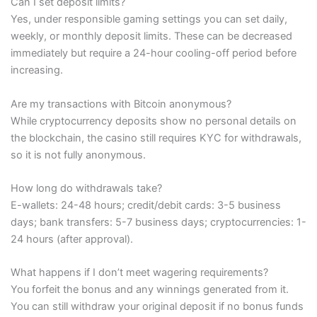
Can I set deposit limits?
Yes, under responsible gaming settings you can set daily,
weekly, or monthly deposit limits. These can be decreased
immediately but require a 24-hour cooling-off period before
increasing.
Are my transactions with Bitcoin anonymous?
While cryptocurrency deposits show no personal details on
the blockchain, the casino still requires KYC for withdrawals,
so it is not fully anonymous.
How long do withdrawals take?
E-wallets: 24-48 hours; credit/debit cards: 3-5 business
days; bank transfers: 5-7 business days; cryptocurrencies: 1-
24 hours (after approval).
What happens if I don’t meet wagering requirements?
You forfeit the bonus and any winnings generated from it.
You can still withdraw your original deposit if no bonus funds