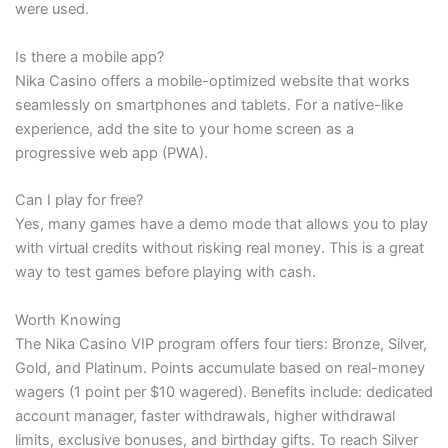
were used.
Is there a mobile app?
Nika Casino offers a mobile-optimized website that works
seamlessly on smartphones and tablets. For a native-like
experience, add the site to your home screen as a
progressive web app (PWA).
Can I play for free?
Yes, many games have a demo mode that allows you to play
with virtual credits without risking real money. This is a great
way to test games before playing with cash.
Worth Knowing
The Nika Casino VIP program offers four tiers: Bronze, Silver,
Gold, and Platinum. Points accumulate based on real-money
wagers (1 point per $10 wagered). Benefits include: dedicated
account manager, faster withdrawals, higher withdrawal
limits, exclusive bonuses, and birthday gifts. To reach Silver