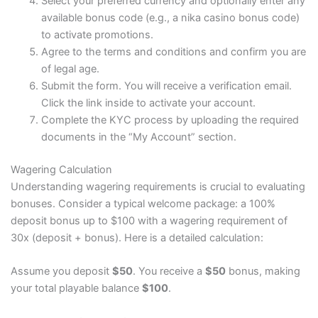
Select your preferred currency and optionally enter any
available bonus code (e.g., a nika casino bonus code)
to activate promotions.
Agree to the terms and conditions and confirm you are
of legal age.
Submit the form. You will receive a verification email.
Click the link inside to activate your account.
Complete the KYC process by uploading the required
documents in the “My Account” section.
Wagering Calculation
Understanding wagering requirements is crucial to evaluating
bonuses. Consider a typical welcome package: a 100%
deposit bonus up to $100 with a wagering requirement of
30x (deposit + bonus). Here is a detailed calculation:
Assume you deposit
$50
. You receive a
$50
bonus, making
your total playable balance
$100
.