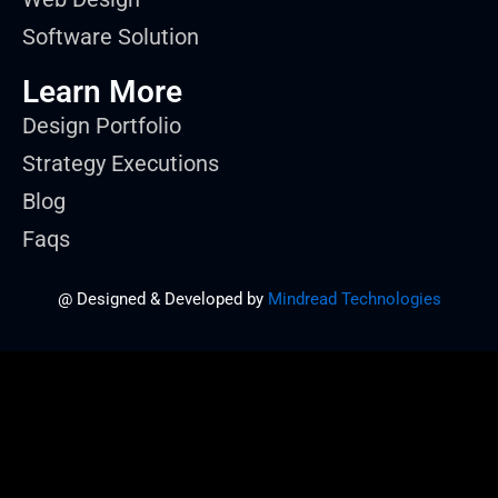
Software Solution
Learn More
Design Portfolio
Strategy Executions
Blog
Faqs
@ Designed & Developed by
Mindread Technologies