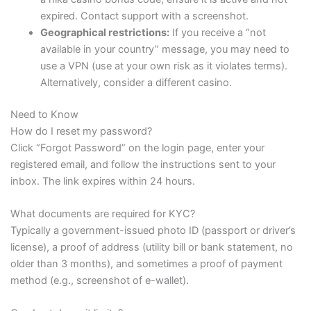
expired. Contact support with a screenshot.
Geographical restrictions:
If you receive a “not
available in your country” message, you may need to
use a VPN (use at your own risk as it violates terms).
Alternatively, consider a different casino.
Need to Know
How do I reset my password?
Click “Forgot Password” on the login page, enter your
registered email, and follow the instructions sent to your
inbox. The link expires within 24 hours.
What documents are required for KYC?
Typically a government-issued photo ID (passport or driver’s
license), a proof of address (utility bill or bank statement, no
older than 3 months), and sometimes a proof of payment
method (e.g., screenshot of e-wallet).