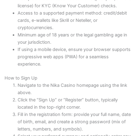
license) for KYC (Know Your Customer) checks.
Access to a supported payment method: credit/debit
cards, e-wallets like Skrill or Neteller, or
cryptocurrencies.
Minimum age of 18 years or the legal gambling age in
your jurisdiction.
If using a mobile device, ensure your browser supports
progressive web apps (PWA) for a seamless
experience.
How to Sign Up
Navigate to the Nika Casino homepage using the link
above.
Click the “Sign Up” or “Register” button, typically
located in the top-right corner.
Fill in the registration form: provide your full name, date
of birth, email, and create a strong password (mix of
letters, numbers, and symbols).