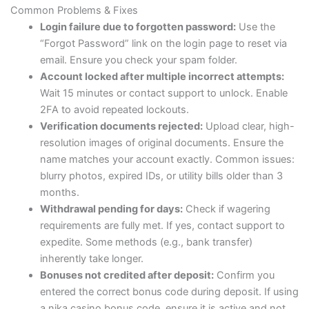
Common Problems & Fixes
Login failure due to forgotten password:
Use the
“Forgot Password” link on the login page to reset via
email. Ensure you check your spam folder.
Account locked after multiple incorrect attempts:
Wait 15 minutes or contact support to unlock. Enable
2FA to avoid repeated lockouts.
Verification documents rejected:
Upload clear, high-
resolution images of original documents. Ensure the
name matches your account exactly. Common issues:
blurry photos, expired IDs, or utility bills older than 3
months.
Withdrawal pending for days:
Check if wagering
requirements are fully met. If yes, contact support to
expedite. Some methods (e.g., bank transfer)
inherently take longer.
Bonuses not credited after deposit:
Confirm you
entered the correct bonus code during deposit. If using
a nika casino bonus code, ensure it is active and not