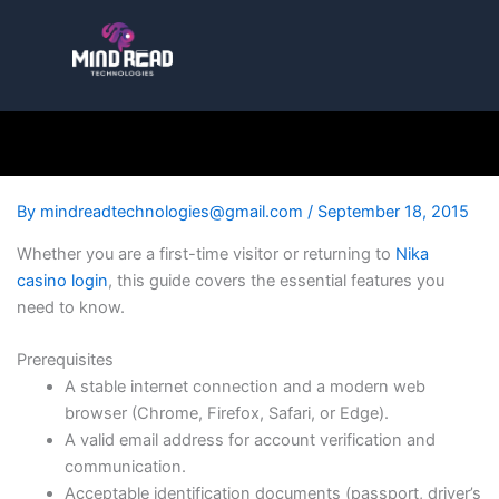
By
mindreadtechnologies@gmail.com
/
September 18, 2015
Whether you are a first-time visitor or returning to
Nika
casino login
, this guide covers the essential features you
need to know.
Prerequisites
A stable internet connection and a modern web
browser (Chrome, Firefox, Safari, or Edge).
A valid email address for account verification and
communication.
Acceptable identification documents (passport, driver’s