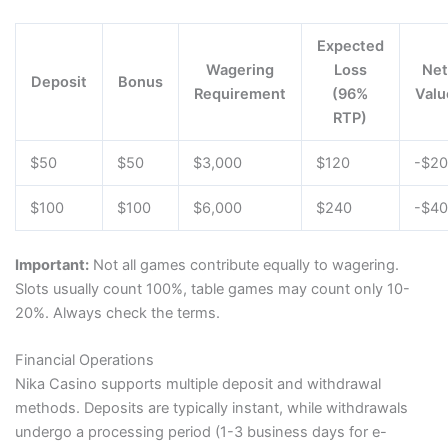
Expected
Wagering
Loss
Net
Deposit
Bonus
Requirement
(96%
Valu
RTP)
$50
$50
$3,000
$120
-$2
$100
$100
$6,000
$240
-$4
Important:
Not all games contribute equally to wagering.
Slots usually count 100%, table games may count only 10-
20%. Always check the terms.
Financial Operations
Nika Casino supports multiple deposit and withdrawal
methods. Deposits are typically instant, while withdrawals
undergo a processing period (1-3 business days for e-