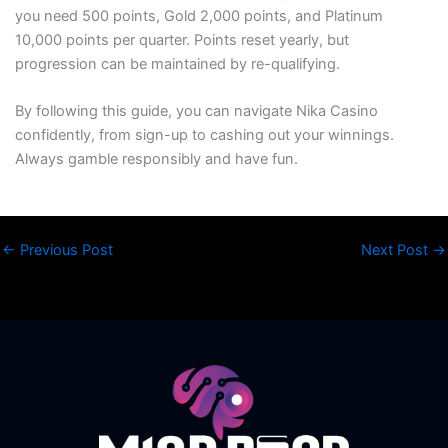
you need 500 points, Gold 2,000 points, and Platinum
10,000 points per quarter. Points reset yearly, but
progression can be maintained by re-qualifying.
By following this guide, you can navigate Nika Casino
confidently, from sign-up to cashing out your winnings.
Always gamble responsibly and have fun.
←
Previous Post
Next Post
→