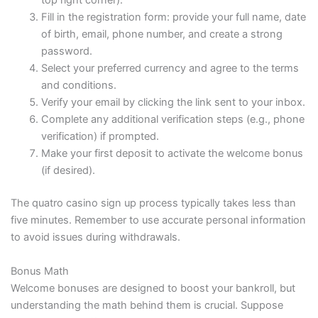
top right corner).
Fill in the registration form: provide your full name, date
of birth, email, phone number, and create a strong
password.
Select your preferred currency and agree to the terms
and conditions.
Verify your email by clicking the link sent to your inbox.
Complete any additional verification steps (e.g., phone
verification) if prompted.
Make your first deposit to activate the welcome bonus
(if desired).
The quatro casino sign up process typically takes less than
five minutes. Remember to use accurate personal information
to avoid issues during withdrawals.
Bonus Math
Welcome bonuses are designed to boost your bankroll, but
understanding the math behind them is crucial. Suppose