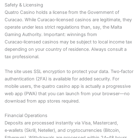
Safety & Licensing
Quatro Casino holds a license from the Government of
Curacao. While Curacao‑licensed casinos are legitimate, they
operate under less strict regulations than, say, the Malta
Gaming Authority. Important: winnings from
Curacao‑licensed casinos may be subject to local income tax
depending on your country of residence. Always consult a
tax professional.
The site uses SSL encryption to protect your data. Two‑factor
authentication (2FA) is available for added security. For
mobile users, the quatro casino app is actually a progressive
web app (PWA) that you can launch from your browser—no
download from app stores required.
Financial Operations
Deposits are processed instantly via Visa, Mastercard,
e‑wallets (Skrill, Neteller), and cryptocurrencies (Bitcoin,
Ethereum). Withdrawals are processed within 24–48 hours