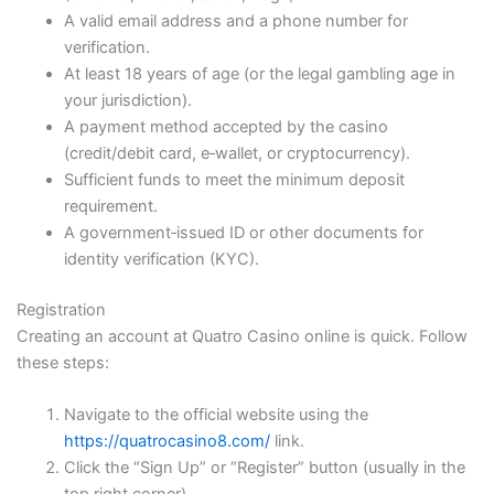
A valid email address and a phone number for
verification.
At least 18 years of age (or the legal gambling age in
your jurisdiction).
A payment method accepted by the casino
(credit/debit card, e‑wallet, or cryptocurrency).
Sufficient funds to meet the minimum deposit
requirement.
A government‑issued ID or other documents for
identity verification (KYC).
Registration
Creating an account at Quatro Casino online is quick. Follow
these steps:
Navigate to the official website using the
https://quatrocasino8.com/
link.
Click the “Sign Up” or “Register” button (usually in the