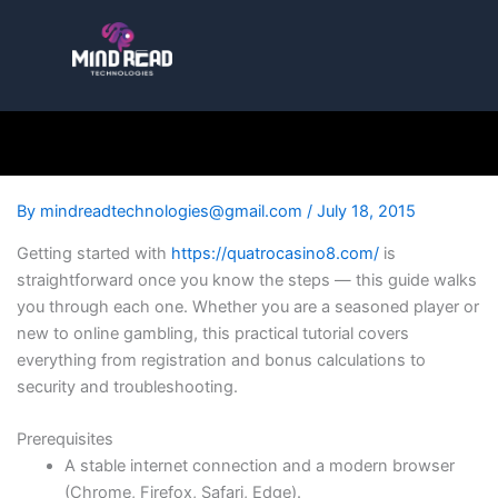
By
mindreadtechnologies@gmail.com
/
July 18, 2015
Getting started with
https://quatrocasino8.com/
is
straightforward once you know the steps — this guide walks
you through each one. Whether you are a seasoned player or
new to online gambling, this practical tutorial covers
everything from registration and bonus calculations to
security and troubleshooting.
Prerequisites
A stable internet connection and a modern browser
(Chrome, Firefox, Safari, Edge).