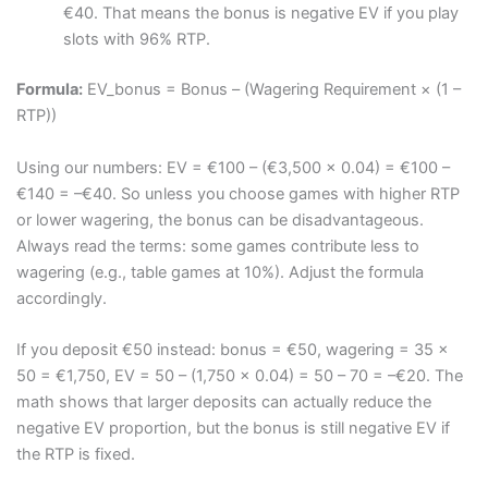
€40. That means the bonus is negative EV if you play
slots with 96% RTP.
Formula:
EV_bonus = Bonus – (Wagering Requirement × (1 –
RTP))
Using our numbers: EV = €100 – (€3,500 × 0.04) = €100 –
€140 = –€40. So unless you choose games with higher RTP
or lower wagering, the bonus can be disadvantageous.
Always read the terms: some games contribute less to
wagering (e.g., table games at 10%). Adjust the formula
accordingly.
If you deposit €50 instead: bonus = €50, wagering = 35 ×
50 = €1,750, EV = 50 – (1,750 × 0.04) = 50 – 70 = –€20. The
math shows that larger deposits can actually reduce the
negative EV proportion, but the bonus is still negative EV if
the RTP is fixed.