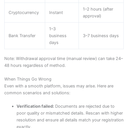
1–2 hours (after
Cryptocurrency
Instant
approval)
1–3
Bank Transfer
business
3–7 business days
days
Note: Withdrawal approval time (manual review) can take 24–
48 hours regardless of method.
When Things Go Wrong
Even with a smooth platform, issues may arise. Here are
common scenarios and solutions:
Verification failed:
Documents are rejected due to
poor quality or mismatched details. Rescan with higher
resolution and ensure all details match your registration
exactly.