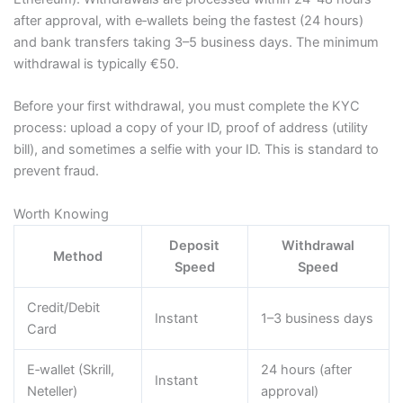
after approval, with e‑wallets being the fastest (24 hours)
and bank transfers taking 3–5 business days. The minimum
withdrawal is typically €50.
Before your first withdrawal, you must complete the KYC
process: upload a copy of your ID, proof of address (utility
bill), and sometimes a selfie with your ID. This is standard to
prevent fraud.
Worth Knowing
Deposit
Withdrawal
Method
Speed
Speed
Credit/Debit
Instant
1–3 business days
Card
E‑wallet (Skrill,
24 hours (after
Instant
Neteller)
approval)