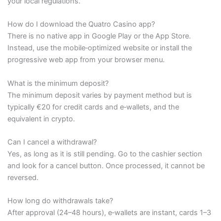
your local regulations.
How do I download the Quatro Casino app?
There is no native app in Google Play or the App Store.
Instead, use the mobile‑optimized website or install the
progressive web app from your browser menu.
What is the minimum deposit?
The minimum deposit varies by payment method but is
typically €20 for credit cards and e‑wallets, and the
equivalent in crypto.
Can I cancel a withdrawal?
Yes, as long as it is still pending. Go to the cashier section
and look for a cancel button. Once processed, it cannot be
reversed.
How long do withdrawals take?
After approval (24–48 hours), e‑wallets are instant, cards 1–3