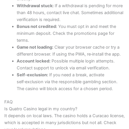
Withdrawal stuck:
If a withdrawal is pending for more
than 48 hours, contact live chat. Sometimes additional
verification is required.
Bonus not credited:
You must opt in and meet the
minimum deposit. Check the promotions page for
terms.
Game not loading:
Clear your browser cache or try a
different browser. If using the PWA, re‑install the app.
Account locked:
Possible multiple login attempts.
Contact support to unlock via email verification.
Self‑exclusion:
If you need a break, activate
self‑exclusion via the responsible gambling section.
The casino will block access for a chosen period.
FAQ
Is Quatro Casino legal in my country?
It depends on local laws. The casino holds a Curacao license,
which is accepted in many jurisdictions but not all. Check