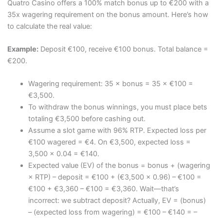
Quatro Casino offers a 100% match bonus up to €200 with a
35x wagering requirement on the bonus amount. Here’s how
to calculate the real value:
Example:
Deposit €100, receive €100 bonus. Total balance =
€200.
Wagering requirement: 35 × bonus = 35 × €100 =
€3,500.
To withdraw the bonus winnings, you must place bets
totaling €3,500 before cashing out.
Assume a slot game with 96% RTP. Expected loss per
€100 wagered = €4. On €3,500, expected loss =
3,500 × 0.04 = €140.
Expected value (EV) of the bonus = bonus + (wagering
× RTP) – deposit = €100 + (€3,500 × 0.96) – €100 =
€100 + €3,360 – €100 = €3,360. Wait—that’s
incorrect: we subtract deposit? Actually, EV = (bonus)
– (expected loss from wagering) = €100 – €140 = –