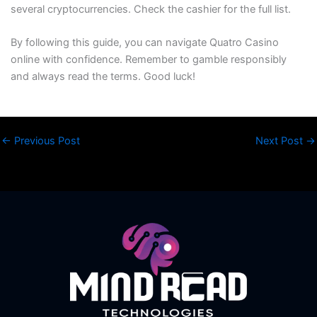
several cryptocurrencies. Check the cashier for the full list.
By following this guide, you can navigate Quatro Casino
online with confidence. Remember to gamble responsibly
and always read the terms. Good luck!
←
Previous Post
Next Post
→