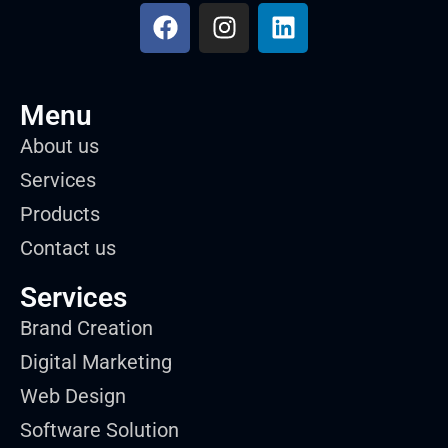
F
I
L
a
n
i
c
s
n
e
t
k
Menu
b
a
e
o
g
d
About us
o
r
i
Services
k
a
n
m
Products
Contact us
Services
Brand Creation
Digital Marketing
Web Design
Software Solution