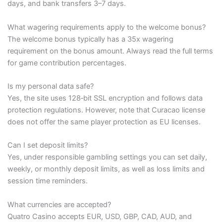
days, and bank transfers 3–7 days.
What wagering requirements apply to the welcome bonus?
The welcome bonus typically has a 35x wagering
requirement on the bonus amount. Always read the full terms
for game contribution percentages.
Is my personal data safe?
Yes, the site uses 128‑bit SSL encryption and follows data
protection regulations. However, note that Curacao license
does not offer the same player protection as EU licenses.
Can I set deposit limits?
Yes, under responsible gambling settings you can set daily,
weekly, or monthly deposit limits, as well as loss limits and
session time reminders.
What currencies are accepted?
Quatro Casino accepts EUR, USD, GBP, CAD, AUD, and