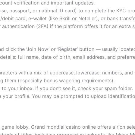
ccount verification and important updates.
ense, passport, or national ID card) to complete the KYC pr
ebit card, e-wallet (like Skrill or Neteller), or bank trans
thentication (2FA) if the platform offers it for an extra se
d click the ‘Join Now’ or ‘Register’ button — usually located
l details: full name, date of birth, email address, and pref
aracters with a mix of uppercase, lowercase, numbers, and 
ng them (especially bonus wagering requirements).
t to your inbox. If you don’t see it, check your spam folder.
 your profile. You may be prompted to upload identificati
game lobby. Grand mondial casino online offers a rich selec
eds of titles, including progressive jackpots like Mega M