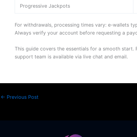
Progressive Jackpots
For withdrawals, processing times vary: e-wallets ty
Always verify your account before requesting a payo
This guide covers the essentials for a smooth start.
support team is available via live chat and email.
←
Previous Post