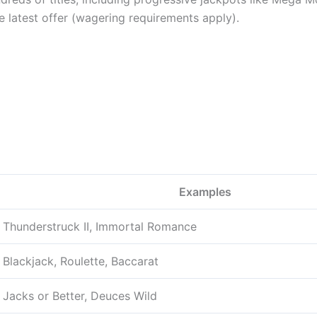
latest offer (wagering requirements apply).
Examples
Thunderstruck II, Immortal Romance
Blackjack, Roulette, Baccarat
Jacks or Better, Deuces Wild