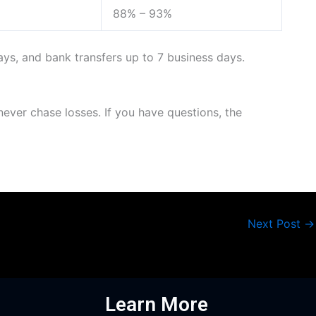
88% – 93%
ays, and bank transfers up to 7 business days.
ever chase losses. If you have questions, the
Next Post
→
Learn More