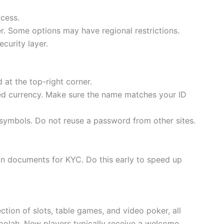
ocess.
fer. Some options may have regional restrictions.
curity layer.
 at the top-right corner.
erred currency. Make sure the name matches your ID
symbols. Do not reuse a password from other sites.
on documents for KYC. Do this early to speed up
tion of slots, table games, and video poker, all
oolah. New players typically receive a welcome