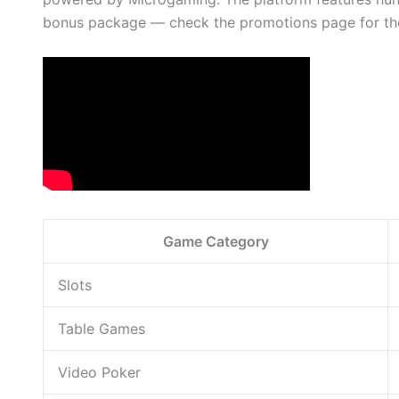
bonus package — check the promotions page for the 
Game Category
Slots
Table Games
Video Poker