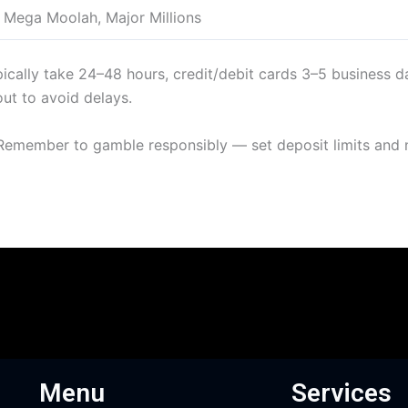
Mega Moolah, Major Millions
pically take 24–48 hours, credit/debit cards 3–5 business d
ut to avoid delays.
 Remember to gamble responsibly — set deposit limits and n
Menu
Services