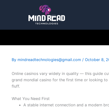
By
mindreadtechnologies@gmail.com
/
October 8, 2
Online casinos vary widely in quality — this guide c
grand mondial casino for the first time or looking to
fluff.
What You Need First
A stable internet connection and a modern bro