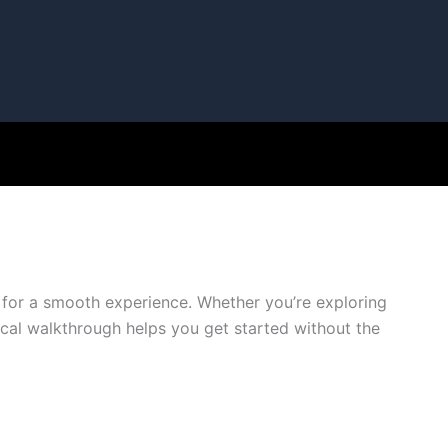
s for a smooth experience. Whether you’re exploring
tical walkthrough helps you get started without the