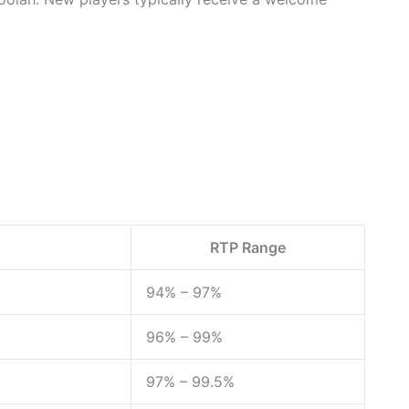
RTP Range
94% – 97%
96% – 99%
97% – 99.5%