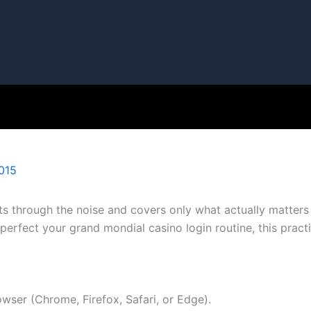
015
uts through the noise and covers only what actually matter
 perfect your grand mondial casino login routine, this prac
wser (Chrome, Firefox, Safari, or Edge).