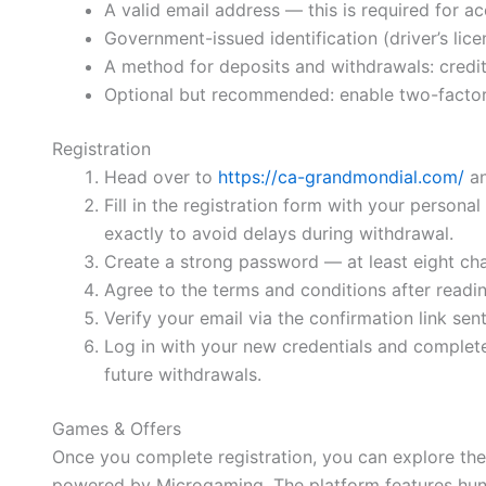
A valid email address — this is required for a
Government-issued identification (driver’s lic
A method for deposits and withdrawals: credit/d
Optional but recommended: enable two-factor au
Registration
Head over to
https://ca-grandmondial.com/
an
Fill in the registration form with your persona
exactly to avoid delays during withdrawal.
Create a strong password — at least eight ch
Agree to the terms and conditions after readi
Verify your email via the confirmation link sen
Log in with your new credentials and complete
future withdrawals.
Games & Offers
Once you complete registration, you can explore the 
powered by Microgaming. The platform features hundr