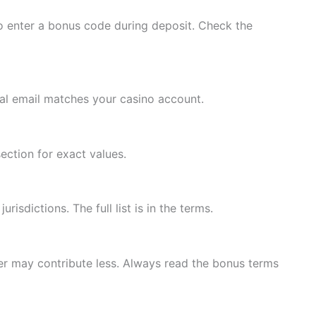
 to enter a bonus code during deposit. Check the
Pal email matches your casino account.
ection for exact values.
sdictions. The full list is in the terms.
ker may contribute less. Always read the bonus terms