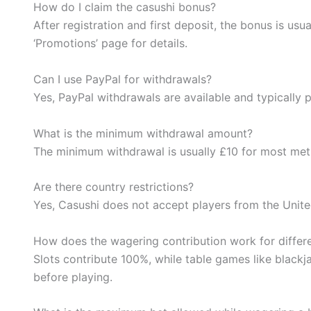
How do I claim the casushi bonus?
After registration and first deposit, the bonus is u
‘Promotions’ page for details.
Can I use PayPal for withdrawals?
Yes, PayPal withdrawals are available and typically
What is the minimum withdrawal amount?
The minimum withdrawal is usually £10 for most meth
Are there country restrictions?
Yes, Casushi does not accept players from the United 
How does the wagering contribution work for diffe
Slots contribute 100%, while table games like blackj
before playing.