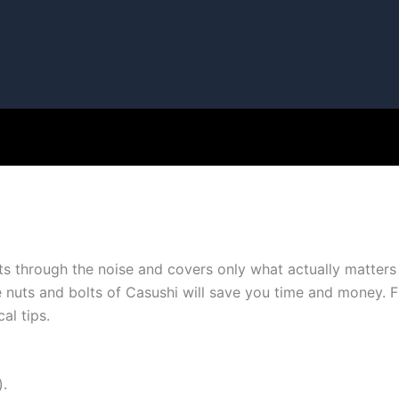
uts through the noise and covers only what actually matters
e nuts and bolts of Casushi will save you time and money.
al tips.
).