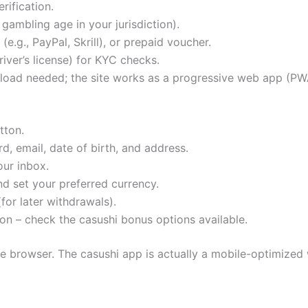
rification.
 gambling age in your jurisdiction).
e.g., PayPal, Skrill), or prepaid voucher.
iver’s license) for KYC checks.
oad needed; the site works as a progressive web app (PW
tton.
rd, email, date of birth, and address.
our inbox.
d set your preferred currency.
for later withdrawals).
ion – check the casushi bonus options available.
ile browser. The casushi app is actually a mobile-optimize