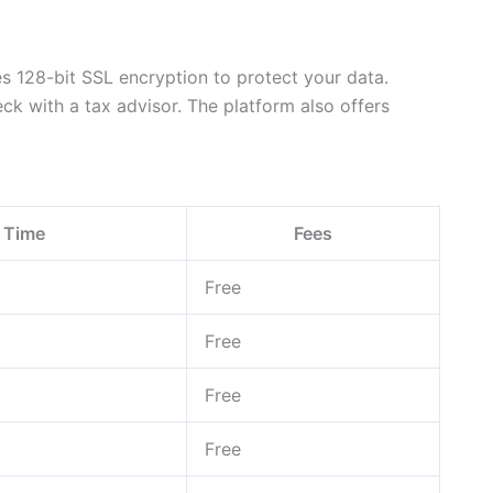
 128-bit SSL encryption to protect your data.
k with a tax advisor. The platform also offers
 Time
Fees
Free
Free
Free
Free