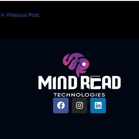
←
Previous Post
F
I
L
a
n
i
c
s
n
e
t
k
b
a
e