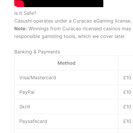
Is It Safe?
Casushi operates under a Curacao eGaming license, 
Note:
Winnings from Curacao-licensed casinos may be
responsible gambling tools, which we cover later.
Banking & Payments
Method
Visa/Mastercard
£10
PayPal
£10
Skrill
£10
Paysafecard
£10