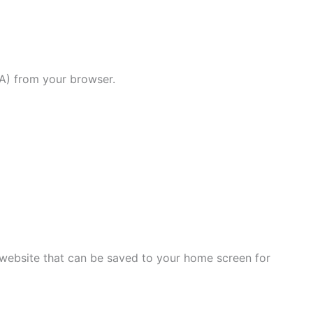
A) from your browser.
d website that can be saved to your home screen for