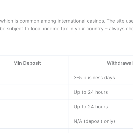
which is common among international casinos. The site uses
 subject to local income tax in your country – always chec
Min Deposit
Withdrawal
3–5 business days
Up to 24 hours
Up to 24 hours
N/A (deposit only)