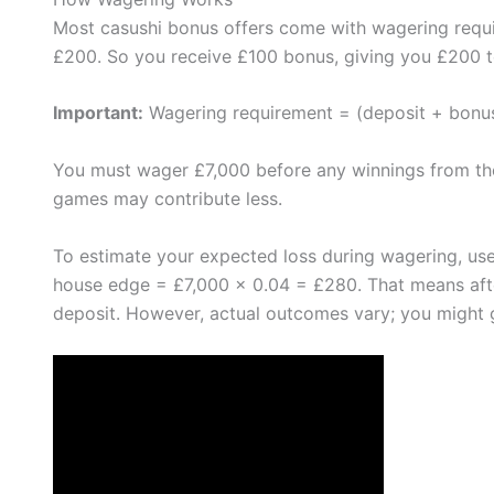
Most casushi bonus offers come with wagering requi
£200. So you receive £100 bonus, giving you £200 to
Important:
Wagering requirement = (deposit + bonus
You must wager £7,000 before any winnings from the 
games may contribute less.
To estimate your expected loss during wagering, use
house edge = £7,000 × 0.04 = £280. That means after
deposit. However, actual outcomes vary; you might ge