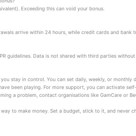
 bonus?
ivalent). Exceeding this can void your bonus.
rawals arrive within 24 hours, while credit cards and bank 
R guidelines. Data is not shared with third parties without
ou stay in control. You can set daily, weekly, or monthly d
have been playing. For more support, you can activate self-
ecoming a problem, contact organisations like GamCare or 
ay to make money. Set a budget, stick to it, and never ch