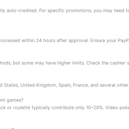
sually auto-credited. For specific promotions, you may need
 processed within 24 hours after approval. Ensure your Pay
ods, but some may have higher limits. Check the cashier s
States, United Kingdom, Spain, France, and several other juri
rent games?
ack or roulette typically contribute only 10–20%. Video po