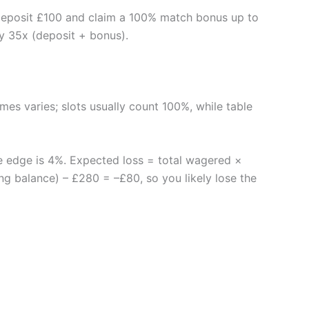
deposit £100 and claim a 100% match bonus up to
y 35x (deposit + bonus).
es varies; slots usually count 100%, while table
se edge is 4%. Expected loss = total wagered ×
g balance) – £280 = –£80, so you likely lose the