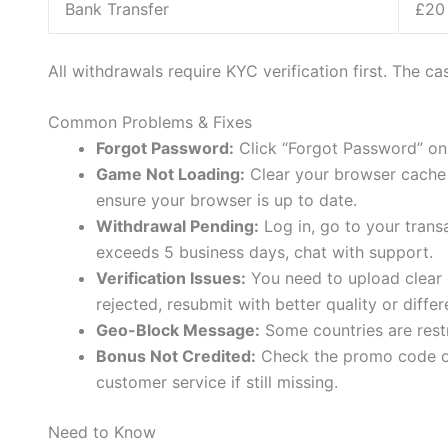
Bank Transfer
£20
All withdrawals require KYC verification first. The c
Common Problems & Fixes
Forgot Password:
Click “Forgot Password” on t
Game Not Loading:
Clear your browser cache 
ensure your browser is up to date.
Withdrawal Pending:
Log in, go to your transa
exceeds 5 business days, chat with support.
Verification Issues:
You need to upload clear c
rejected, resubmit with better quality or diff
Geo-Block Message:
Some countries are restri
Bonus Not Credited:
Check the promo code or 
customer service if still missing.
Need to Know