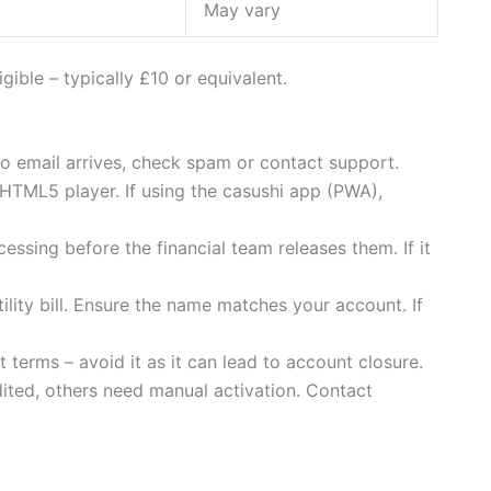
May vary
gible – typically £10 or equivalent.
 no email arrives, check spam or contact support.
HTML5 player. If using the casushi app (PWA),
essing before the financial team releases them. If it
ility bill. Ensure the name matches your account. If
 terms – avoid it as it can lead to account closure.
ted, others need manual activation. Contact