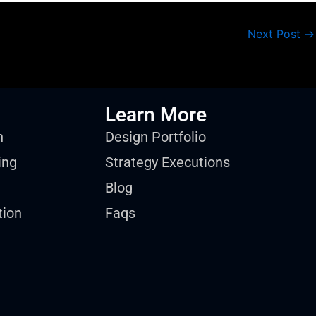
Next Post
→
Learn More
n
Design Portfolio
ing
Strategy Executions
Blog
tion
Faqs