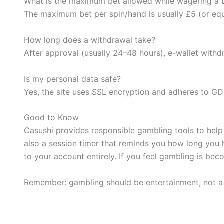
What is the maximum bet allowed while wagering a
The maximum bet per spin/hand is usually £5 (or equ
How long does a withdrawal take?
After approval (usually 24–48 hours), e-wallet withd
Is my personal data safe?
Yes, the site uses SSL encryption and adheres to GDP
Good to Know
Casushi provides responsible gambling tools to help y
also a session timer that reminds you how long you 
to your account entirely. If you feel gambling is b
Remember: gambling should be entertainment, not a w