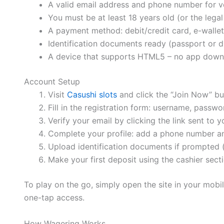
A valid email address and phone number for ve
You must be at least 18 years old (or the legal
A payment method: debit/credit card, e-wallet (
Identification documents ready (passport or dr
A device that supports HTML5 – no app downl
Account Setup
Visit
Casushi slots
and click the “Join Now” bu
Fill in the registration form: username, passwo
Verify your email by clicking the link sent to y
Complete your profile: add a phone number an
Upload identification documents if prompted (
Make your first deposit using the cashier sect
To play on the go, simply open the site in your mob
one-tap access.
How Wagering Works