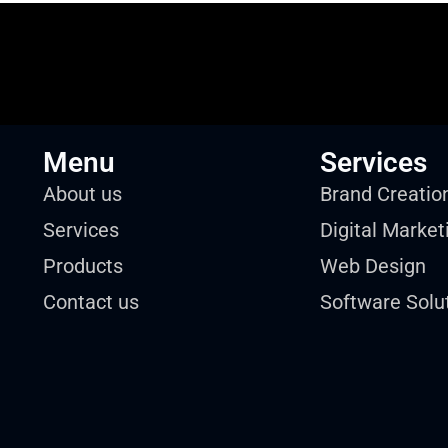
Menu
Services
About us
Brand Creatio
Services
Digital Market
Products
Web Design
Contact us
Software Solu