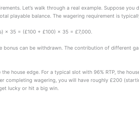
rements. Let’s walk through a real example. Suppose you 
tal playable balance. The wagering requirement is typicall
) × 35 = (£100 + £100) × 35 = £7,000.
bonus can be withdrawn. The contribution of different gam
 the house edge. For a typical slot with 96% RTP, the hou
 completing wagering, you will have roughly £200 (startin
t lucky or hit a big win.