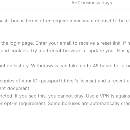
5–7 business days
asushi bonus terms often require a minimum deposit to be eli
he login page. Enter your email to receive a reset link. If
and cookies. Try a different browser or update your Flash/
ction history. Withdrawals can take up to 48 hours for proc
opies of your ID (passport/driver’s license) and a recent ut
erent document.
cted. If you see this, you cannot play. Use a VPN is against
opt-in requirement. Some bonuses are automatically credi