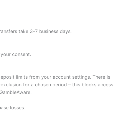
transfers take 3–7 business days.
 your consent.
eposit limits from your account settings. There is
exclusion for a chosen period – this blocks access
BeGambleAware.
ase losses.