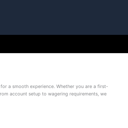
 for a smooth experience. Whether you are a first-
 From account setup to wagering requirements, we