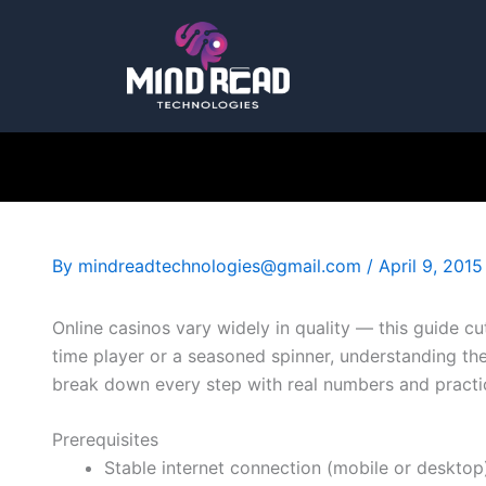
By
mindreadtechnologies@gmail.com
/
April 9, 2015
Online casinos vary widely in quality — this guide c
time player or a seasoned spinner, understanding th
break down every step with real numbers and practic
Prerequisites
Stable internet connection (mobile or desktop