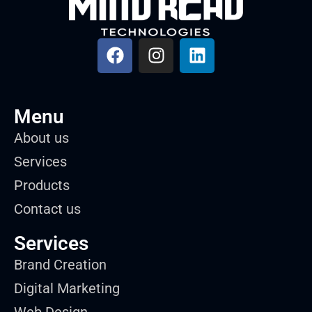
F
I
L
a
n
i
c
s
n
e
t
k
Menu
b
a
e
o
g
d
About us
o
r
i
Services
k
a
n
m
Products
Contact us
Services
Brand Creation
Digital Marketing
Web Design