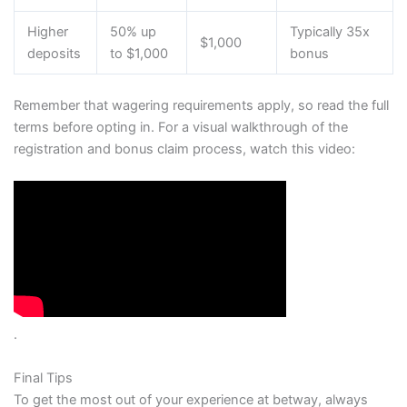
Higher
50% up
Typically 35x
$1,000
deposits
to $1,000
bonus
Remember that wagering requirements apply, so read the full
terms before opting in. For a visual walkthrough of the
registration and bonus claim process, watch this video:
.
Final Tips
To get the most out of your experience at betway, always