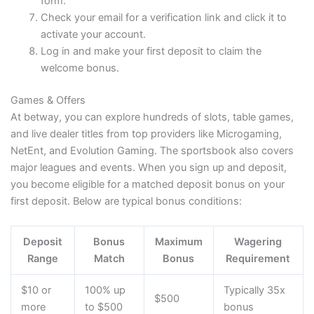
form.
Check your email for a verification link and click it to
activate your account.
Log in and make your first deposit to claim the
welcome bonus.
Games & Offers
At betway, you can explore hundreds of slots, table games,
and live dealer titles from top providers like Microgaming,
NetEnt, and Evolution Gaming. The sportsbook also covers
major leagues and events. When you sign up and deposit,
you become eligible for a matched deposit bonus on your
first deposit. Below are typical bonus conditions:
Deposit
Bonus
Maximum
Wagering
Range
Match
Bonus
Requirement
$10 or
100% up
Typically 35x
$500
more
to $500
bonus