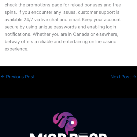
check the promotions page for reload bonuses and free
spins. If you encounter any issues, customer support is
available 24/7 via live chat and email. Keep your account
secure by using unique passwords and enabling login
notifications. Whether you are in Canada or elsewhere,
betway offers a reliable and entertaining online casino
experience.
←
Previous Post
Next Post
→