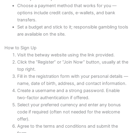
Choose a payment method that works for you —
options include credit cards, e-wallets, and bank
transfers.
Set a budget and stick to it; responsible gambling tools
are available on the site.
How to Sign Up
Visit the betway website using the link provided.
Click the “Register” or “Join Now” button, usually at the
top right.
Fill in the registration form with your personal details —
name, date of birth, address, and contact information.
Create a username and a strong password. Enable
two-factor authentication if offered.
Select your preferred currency and enter any bonus
code if required (often not needed for the welcome
offer).
Agree to the terms and conditions and submit the