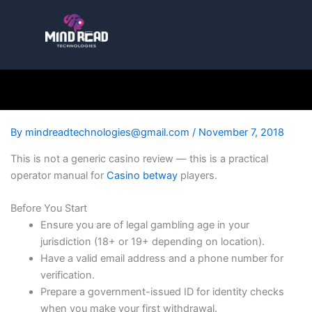
By
mindreadtechnologies@gmail.com
/
November 7, 2018
This is not a generic casino review — this is a practical
operator manual for
Casino betway
players.
Before You Start
Ensure you are of legal gambling age in your
jurisdiction (18+ or 19+ depending on location).
Have a valid email address and a phone number for
verification.
Prepare a government-issued ID for identity checks
when you make your first withdrawal.